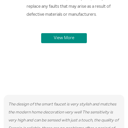
replace any faults that may arise as a result of
defective materials or manufacturers.
View More
Real Reviews from Real Customers
We have served hundreds of satisfied customers and here are
some reviews they left for us.
The design of the smart faucet is very stylish and matches
the modern home decoration very well The sensitivity is
very high and can be sensed with just a touch, the quality of