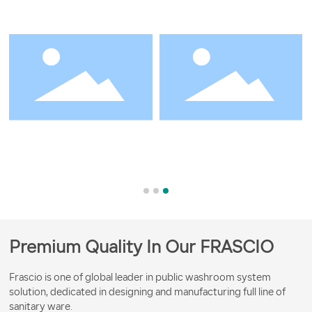
Premium Quality In Our FRASCIO
Frascio is one of global leader in public washroom system
solution, dedicated in designing and manufacturing full line of
sanitary ware.