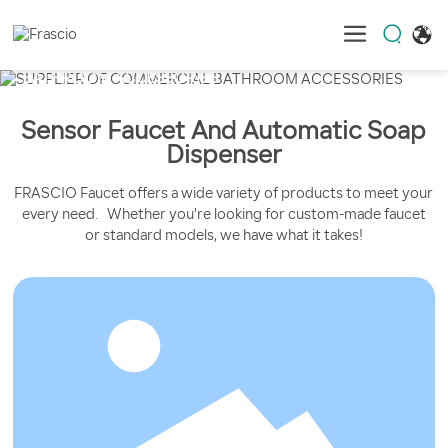
Sensor Faucet And Automatic Soap
Dispenser
FRASCIO Faucet offers a wide variety of products to meet your
every need. Whether you're looking for custom-made faucet
or standard models, we have what it takes!