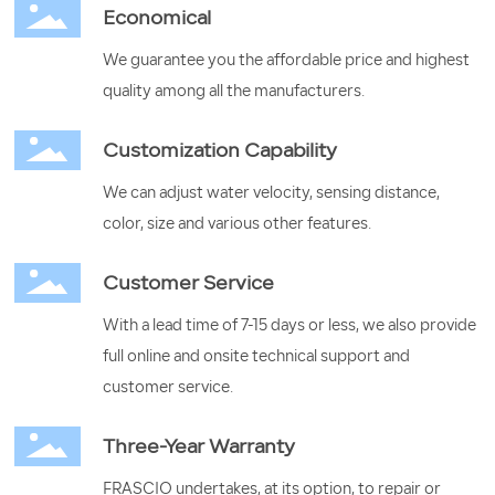
Economical
We guarantee you the affordable price and highest
quality among all the manufacturers.
Customization Capability
We can adjust water velocity, sensing distance,
color, size and various other features.
Customer Service
With a lead time of 7-15 days or less, we also provide
full online and onsite technical support and
customer service.
Three-Year Warranty
FRASCIO undertakes, at its option, to repair or