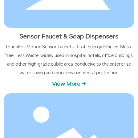
Sensor Faucet & Soap Dispensers
Touchless Motion Sensor Faucets - Fast, Energy EfficientMess-
free. Less Waste. widely used in hospital, hotels, office buildings
and other high-grade public area, conducive to the enterprise
water saving and more environmental protection
View More →