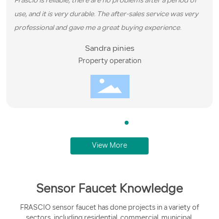
Frascio is reliable, there are no problems after a period of
use, and it is very durable. The after-sales service was very
professional and gave me a great buying experience.
Sandra pinies
Property operation
View More
Sensor Faucet Knowledge
FRASCIO sensor faucet has done projects in a variety of
sectors, including residential, commercial, municipal,