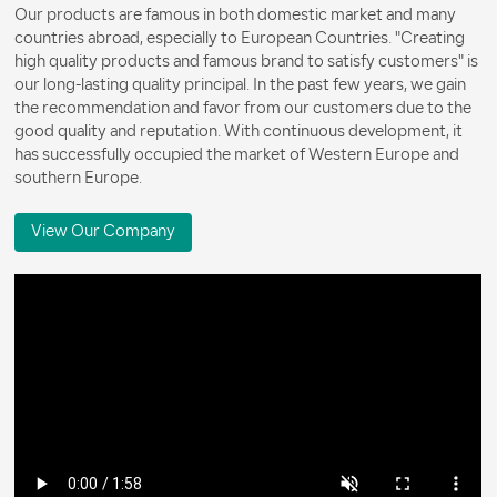
Our products are famous in both domestic market and many
countries abroad, especially to European Countries. "Creating
high quality products and famous brand to satisfy customers" is
our long-lasting quality principal. In the past few years, we gain
the recommendation and favor from our customers due to the
good quality and reputation. With continuous development, it
has successfully occupied the market of Western Europe and
southern Europe.
View Our Company