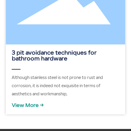
3 pit avoidance techniques for
bathroom hardware
Although stainless steel is not prone to rust and
corrosion, it is indeed not exquisite in terms of
aesthetics and workmanship;
View More →