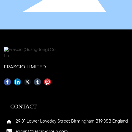
FRASCIO LIMITED
CONTACT
29-31 Lower Loveday Street Birmingham B19 3SB England
admin@frascio-group.com