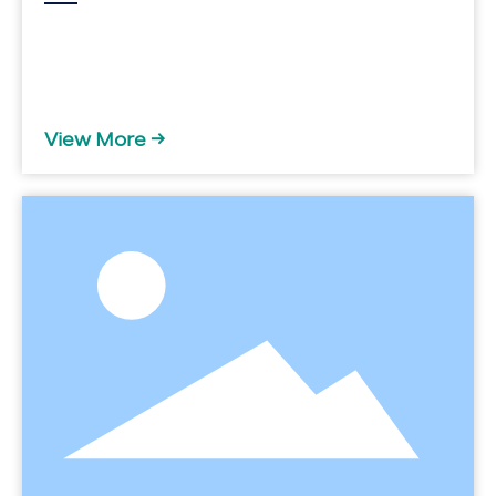
View More →