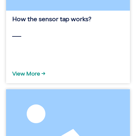
How the sensor tap works?
View More →