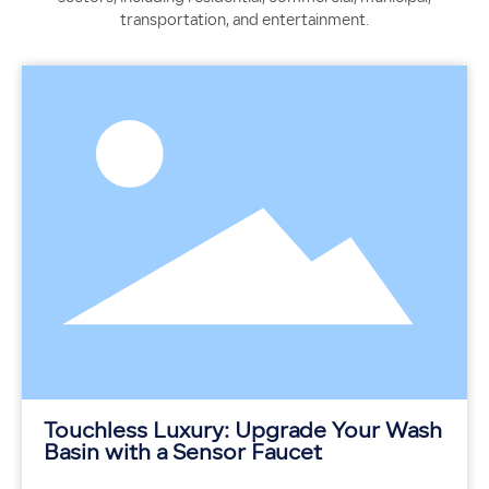
transportation, and entertainment.
Touchless Luxury: Upgrade Your Wash
Basin with a Sensor Faucet