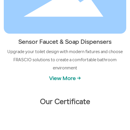
Sensor Faucet & Soap Dispensers
Upgrade your toilet design with modern fixtures and choose
FRASCIO solutions to create a comfortable bathroom
environment
View More →
Our Certificate