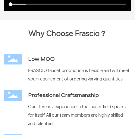
Why Choose Frascio？
Low MOQ
FRASCIO faucet production is flexible and will meet
your requirement of ordering varying quantities.
Professional Craftsmanship
Our 11-years’ experience in the faucet field speaks
for itself. All our team members are highly skilled
and talented.