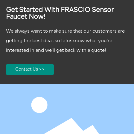
Get Started With FRASCIO Sensor
Faucet Now!
We always want to make sure that our customers are
getting the best deal, so letusknow what you're
interested in and we'll get back with a quote!
Contact Us >>