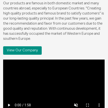
Our products are famous in both domestic market and many
countries abroad, especially to European Countries. "Creating
high quality products and famous brand to satisfy customers" is
our long-lasting quality principal. In the past few years, we gain
the recommendation and favor from our customers due to the
good quality and reputation. With continuous development, it
has successfully occupied the market of Western Europe and
southern Europe.
View Our Company