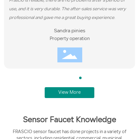
Frascio is reliable, there are no problems after a period of
use, and it is very durable. The after-sales service was very
professional and gave me a great buying experience.
Sandra pinies
Property operation
View More
Sensor Faucet Knowledge
FRASCIO sensor faucet has done projects in a variety of
sectors, including residential, commercial, municipal,