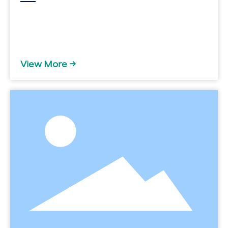
View More →