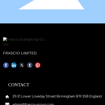
FRASCIO LIMITED
CONTACT
29-31 Lower Loveday Street Birmingham B19 3SB England
admin@frascio-group.com