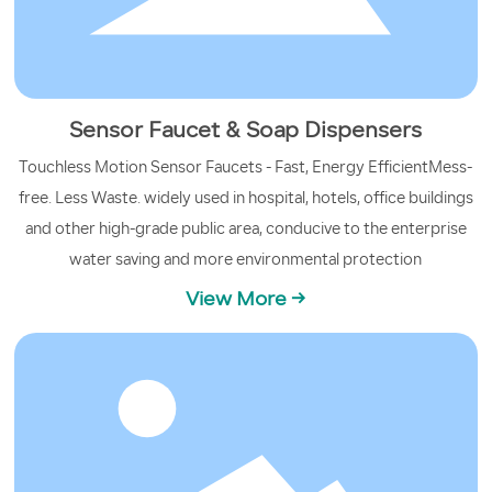
Sensor Faucet & Soap Dispensers
Touchless Motion Sensor Faucets - Fast, Energy EfficientMess-
free. Less Waste. widely used in hospital, hotels, office buildings
and other high-grade public area, conducive to the enterprise
water saving and more environmental protection
View More →