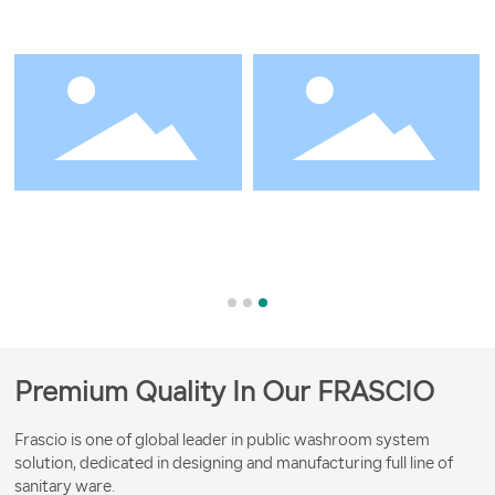
Premium Quality In Our FRASCIO
Frascio is one of global leader in public washroom system
solution, dedicated in designing and manufacturing full line of
sanitary ware.