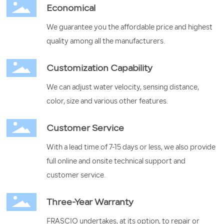
Economical
We guarantee you the affordable price and highest
quality among all the manufacturers.
Customization Capability
We can adjust water velocity, sensing distance,
color, size and various other features.
Customer Service
With a lead time of 7-15 days or less, we also provide
full online and onsite technical support and
customer service.
Three-Year Warranty
FRASCIO undertakes, at its option, to repair or