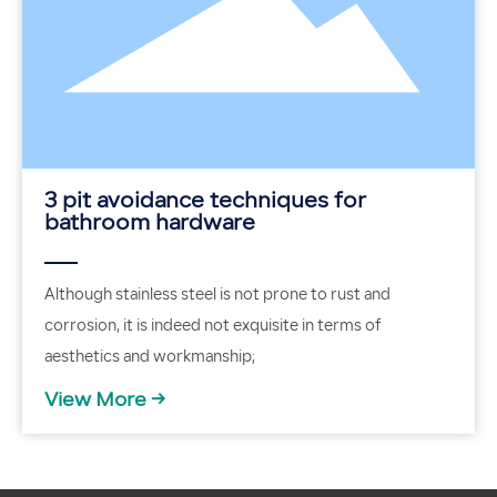
3 pit avoidance techniques for
bathroom hardware
Although stainless steel is not prone to rust and
corrosion, it is indeed not exquisite in terms of
aesthetics and workmanship;
View More →