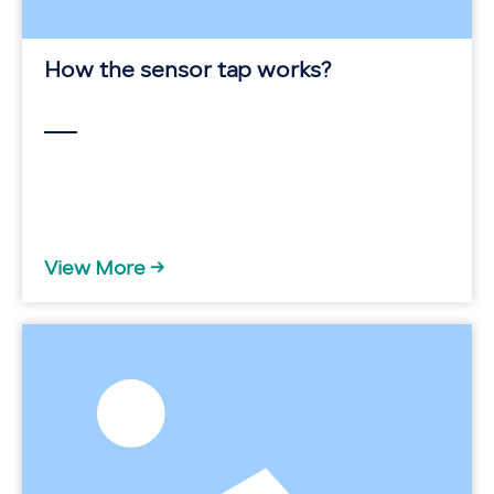
How the sensor tap works?
View More →