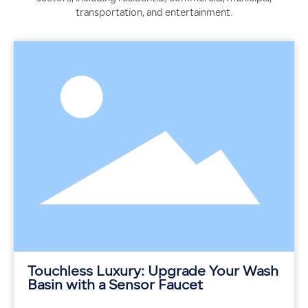
transportation, and entertainment.
Touchless Luxury: Upgrade Your Wash
Basin with a Sensor Faucet