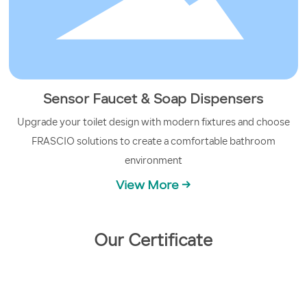
Sensor Faucet & Soap Dispensers
Upgrade your toilet design with modern fixtures and choose
FRASCIO solutions to create a comfortable bathroom
environment
View More →
Our Certificate