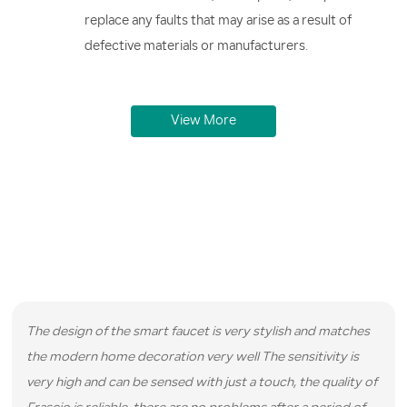
replace any faults that may arise as a result of
defective materials or manufacturers.
View More
Real Reviews from Real Customers
We have served hundreds of satisfied customers and here are
some reviews they left for us.
The design of the smart faucet is very stylish and matches
the modern home decoration very well The sensitivity is
very high and can be sensed with just a touch, the quality of