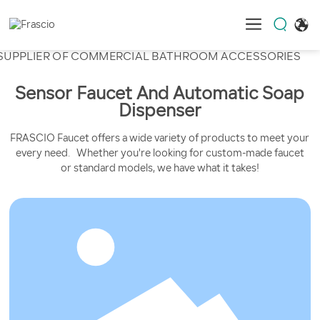
SUPPLIER OF COMMERCIAL
BATHROOM ACCESSORIES
Sensor Faucet And Automatic Soap
Dispenser
FRASCIO Faucet offers a wide variety of products to meet your
every need. Whether you're looking for custom-made faucet
or standard models, we have what it takes!