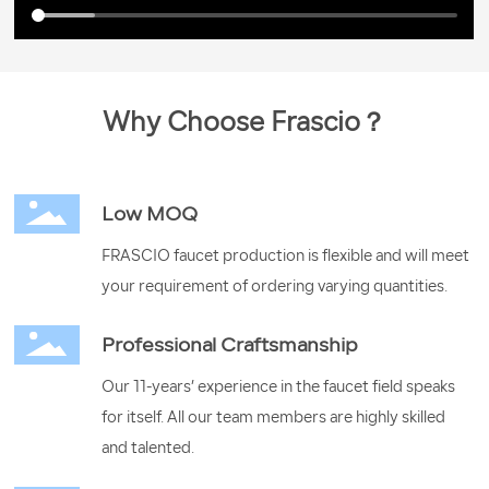
Why Choose Frascio？
Low MOQ
FRASCIO faucet production is flexible and will meet
your requirement of ordering varying quantities.
Professional Craftsmanship
Our 11-years’ experience in the faucet field speaks
for itself. All our team members are highly skilled
and talented.