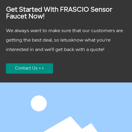
Get Started With FRASCIO Sensor
Faucet Now!
We always want to make sure that our customers are
getting the best deal, so letusknow what you're
interested in and we'll get back with a quote!
Contact Us >>